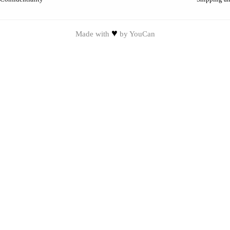
♥
Made with
by
YouCan