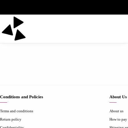
Conditions and Policies
About Us
Terms and conditions
About us
Return policy
How to pay
Confidentiality
Shipping an